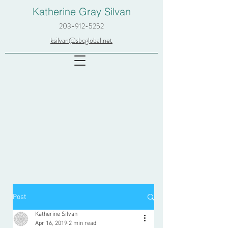
Katherine Gray Silvan
203-912-5252
ksilvan@sbcglobal.net
Post
Katherine Silvan
Apr 16, 2019
2 min read