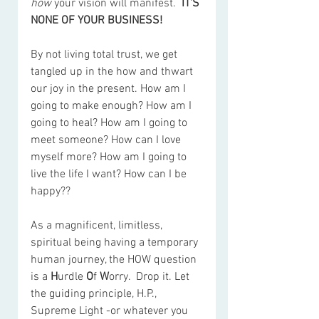
how
 your vision will manifest.  
IT'S 
NONE OF YOUR BUSINESS!
By not living total trust, we get 
tangled up in the how and thwart 
our joy in the present. How am I 
going to make enough? How am I 
going to heal? How am I going to 
meet someone? How can I love 
myself more? How am I going to 
live the life I want? How can I be 
happy??
As a magnificent, limitless, 
spiritual being having a temporary 
human journey, the HOW question 
is a 
H
urdle 
O
f 
W
orry.  Drop it. Let 
the guiding principle, H.P., 
Supreme Light -or whatever you 