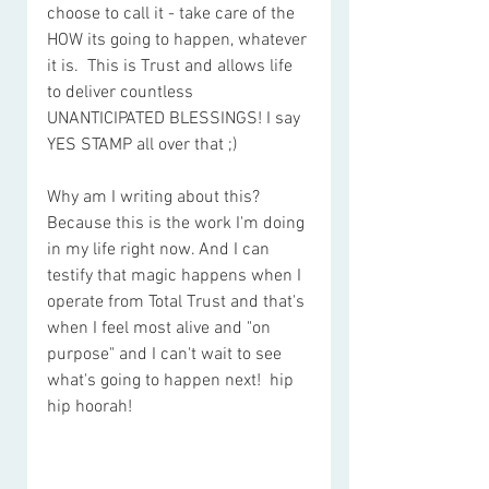
choose to call it - take care of the 
HOW its going to happen, whatever 
it is.  This is Trust and allows life 
to deliver countless 
UNANTICIPATED BLESSINGS! I say 
YES STAMP all over that ;)
Why am I writing about this? 
Because this is the work I'm doing 
in my life right now. And I can 
testify that magic happens when I 
operate from Total Trust and that's 
when I feel most alive and "on 
purpose" and I can't wait to see 
what's going to happen next!  hip 
hip hoorah!