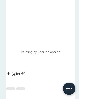
Painting by Cecilia Soprano
See All
Recent Posts