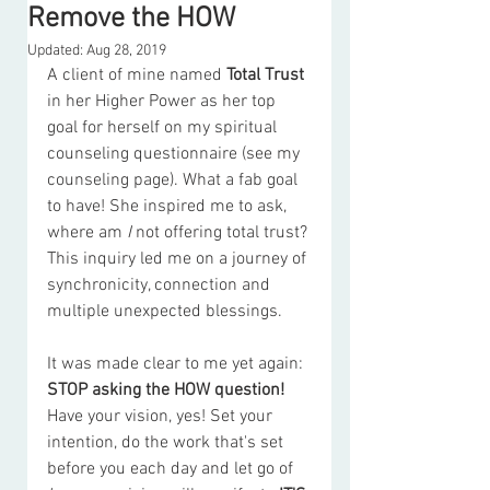
Remove the HOW
Updated:
Aug 28, 2019
A client of mine named 
Total Trust
in her Higher Power as her top 
goal for herself on my spiritual 
counseling questionnaire (see my 
counseling page). What a fab goal 
to have! She inspired me to ask, 
where am
 I 
not offering total trust? 
This inquiry led me on a journey of 
synchronicity, connection and 
multiple unexpected blessings.  
It was made clear to me yet again: 
STOP asking the HOW question!
Have your vision, yes! Set your 
intention, do the work that's set 
before you each day and let go of 