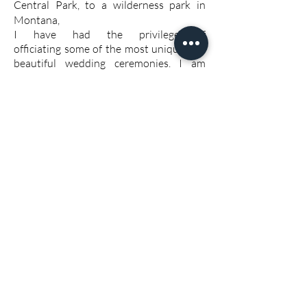
Central Park, to a wilderness park in
Montana,
I have had the privilege of
officiating some of the most unique and
beautiful wedding ceremonies. I am
registered with the state of CT and NY
and can obtain a license to perform a
wedding ceremony in any state.
home
© 2018
www.katherinesilvan.com