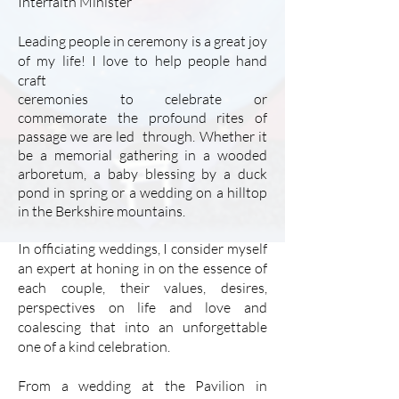
Interfaith Minister
Leading people in ceremony is a great joy
of my life! I love to help people hand
craft
ceremonies to celebrate or
commemorate the profound rites of
passage we are led through. Whether it
be a memorial
gathering in a wooded
arboretum, a baby blessing by a duck
pond in spring or a wedding on a hilltop
in the Berkshire mountains.
In officiating weddings, I consider myself
an expert at honing in on the essence of
each couple, their values, desires,
perspectives on life and love and
coalescing that into an unforgettable
one of a kind celebration.
From a wedding at the Pavilion in