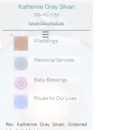
Katherine Gray Silvan
203-912-5252
ksilvan@sbcglobal.net
Weddings
Memorial Services
Baby Blessings
Rituals for Our Lives
Rev. Katherine Gray Silvan, Ordained